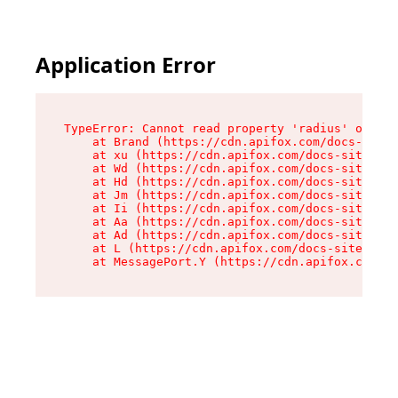
Application Error
TypeError: Cannot read property 'radius' of und
    at Brand (https://cdn.apifox.com/docs-site/
    at xu (https://cdn.apifox.com/docs-site/ass
    at Wd (https://cdn.apifox.com/docs-site/ass
    at Hd (https://cdn.apifox.com/docs-site/ass
    at Jm (https://cdn.apifox.com/docs-site/ass
    at Ii (https://cdn.apifox.com/docs-site/ass
    at Aa (https://cdn.apifox.com/docs-site/ass
    at Ad (https://cdn.apifox.com/docs-site/ass
    at L (https://cdn.apifox.com/docs-site/asse
    at MessagePort.Y (https://cdn.apifox.com/do