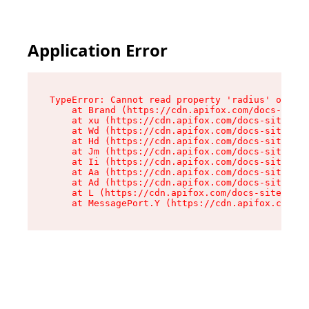
Application Error
TypeError: Cannot read property 'radius' of und
    at Brand (https://cdn.apifox.com/docs-site/
    at xu (https://cdn.apifox.com/docs-site/ass
    at Wd (https://cdn.apifox.com/docs-site/ass
    at Hd (https://cdn.apifox.com/docs-site/ass
    at Jm (https://cdn.apifox.com/docs-site/ass
    at Ii (https://cdn.apifox.com/docs-site/ass
    at Aa (https://cdn.apifox.com/docs-site/ass
    at Ad (https://cdn.apifox.com/docs-site/ass
    at L (https://cdn.apifox.com/docs-site/asse
    at MessagePort.Y (https://cdn.apifox.com/do