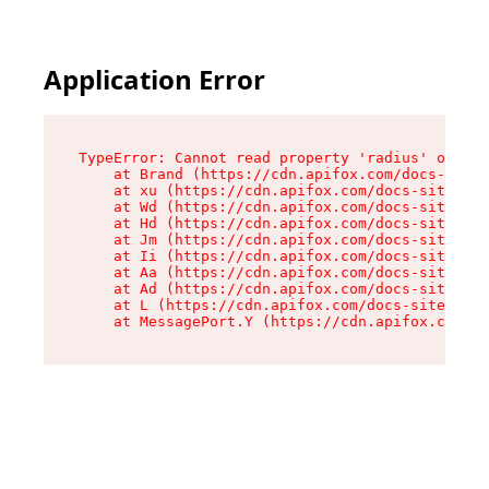
Application Error
TypeError: Cannot read property 'radius' of und
    at Brand (https://cdn.apifox.com/docs-site/
    at xu (https://cdn.apifox.com/docs-site/ass
    at Wd (https://cdn.apifox.com/docs-site/ass
    at Hd (https://cdn.apifox.com/docs-site/ass
    at Jm (https://cdn.apifox.com/docs-site/ass
    at Ii (https://cdn.apifox.com/docs-site/ass
    at Aa (https://cdn.apifox.com/docs-site/ass
    at Ad (https://cdn.apifox.com/docs-site/ass
    at L (https://cdn.apifox.com/docs-site/asse
    at MessagePort.Y (https://cdn.apifox.com/do