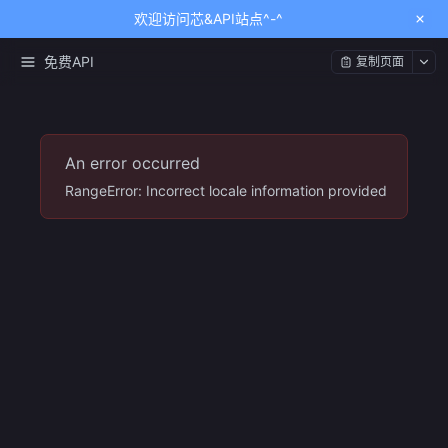
欢迎访问芯&API站点^-^
免费API
复制页面
An error occurred
RangeError: Incorrect locale information provided