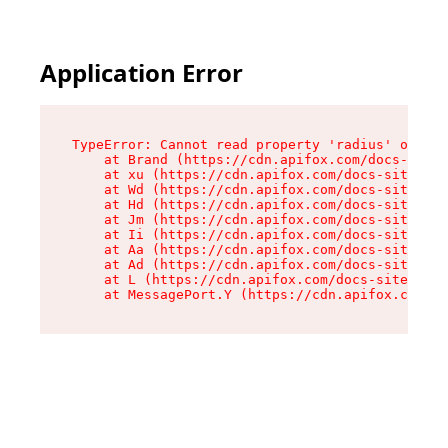
Application Error
TypeError: Cannot read property 'radius' of und
    at Brand (https://cdn.apifox.com/docs-site/
    at xu (https://cdn.apifox.com/docs-site/ass
    at Wd (https://cdn.apifox.com/docs-site/ass
    at Hd (https://cdn.apifox.com/docs-site/ass
    at Jm (https://cdn.apifox.com/docs-site/ass
    at Ii (https://cdn.apifox.com/docs-site/ass
    at Aa (https://cdn.apifox.com/docs-site/ass
    at Ad (https://cdn.apifox.com/docs-site/ass
    at L (https://cdn.apifox.com/docs-site/asse
    at MessagePort.Y (https://cdn.apifox.com/do