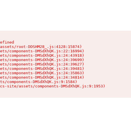
efined

assets/root-DDSHM28_.js:4128:15874)

ets/components-DMSdXhQK.js:22:16994)

ets/components-DMSdXhQK.js:24:43918)

ets/components-DMSdXhQK.js:24:39699)

ets/components-DMSdXhQK.js:24:39627)

ets/components-DMSdXhQK.js:24:39481)

ets/components-DMSdXhQK.js:24:35863)

ets/components-DMSdXhQK.js:24:34814)

ts/components-DMSdXhQK.js:9:1584)

cs-site/assets/components-DMSdXhQK.js:9:1953)