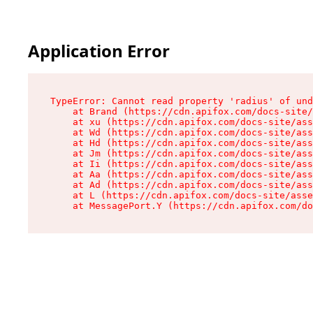
Application Error
TypeError: Cannot read property 'radius' of und
    at Brand (https://cdn.apifox.com/docs-site/
    at xu (https://cdn.apifox.com/docs-site/ass
    at Wd (https://cdn.apifox.com/docs-site/ass
    at Hd (https://cdn.apifox.com/docs-site/ass
    at Jm (https://cdn.apifox.com/docs-site/ass
    at Ii (https://cdn.apifox.com/docs-site/ass
    at Aa (https://cdn.apifox.com/docs-site/ass
    at Ad (https://cdn.apifox.com/docs-site/ass
    at L (https://cdn.apifox.com/docs-site/asse
    at MessagePort.Y (https://cdn.apifox.com/do