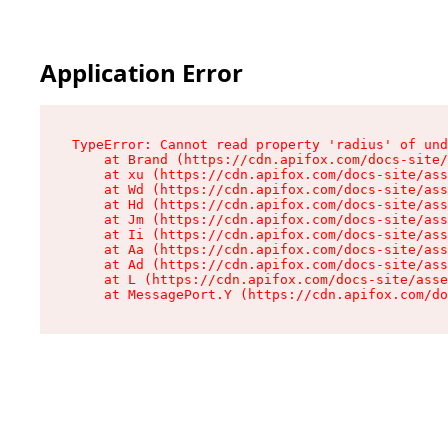
Application Error
TypeError: Cannot read property 'radius' of und
    at Brand (https://cdn.apifox.com/docs-site/
    at xu (https://cdn.apifox.com/docs-site/ass
    at Wd (https://cdn.apifox.com/docs-site/ass
    at Hd (https://cdn.apifox.com/docs-site/ass
    at Jm (https://cdn.apifox.com/docs-site/ass
    at Ii (https://cdn.apifox.com/docs-site/ass
    at Aa (https://cdn.apifox.com/docs-site/ass
    at Ad (https://cdn.apifox.com/docs-site/ass
    at L (https://cdn.apifox.com/docs-site/asse
    at MessagePort.Y (https://cdn.apifox.com/do