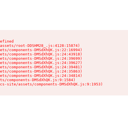
efined

assets/root-DDSHM28_.js:4128:15874)

ets/components-DMSdXhQK.js:22:16994)

ets/components-DMSdXhQK.js:24:43918)

ets/components-DMSdXhQK.js:24:39699)

ets/components-DMSdXhQK.js:24:39627)

ets/components-DMSdXhQK.js:24:39481)

ets/components-DMSdXhQK.js:24:35863)

ets/components-DMSdXhQK.js:24:34814)

ts/components-DMSdXhQK.js:9:1584)

cs-site/assets/components-DMSdXhQK.js:9:1953)