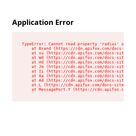
Application Error
TypeError: Cannot read property 'radius' of und
    at Brand (https://cdn.apifox.com/docs-site/
    at xu (https://cdn.apifox.com/docs-site/ass
    at Wd (https://cdn.apifox.com/docs-site/ass
    at Hd (https://cdn.apifox.com/docs-site/ass
    at Jm (https://cdn.apifox.com/docs-site/ass
    at Ii (https://cdn.apifox.com/docs-site/ass
    at Aa (https://cdn.apifox.com/docs-site/ass
    at Ad (https://cdn.apifox.com/docs-site/ass
    at L (https://cdn.apifox.com/docs-site/asse
    at MessagePort.Y (https://cdn.apifox.com/do