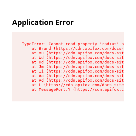
Application Error
TypeError: Cannot read property 'radius' of und
    at Brand (https://cdn.apifox.com/docs-site/
    at xu (https://cdn.apifox.com/docs-site/ass
    at Wd (https://cdn.apifox.com/docs-site/ass
    at Hd (https://cdn.apifox.com/docs-site/ass
    at Jm (https://cdn.apifox.com/docs-site/ass
    at Ii (https://cdn.apifox.com/docs-site/ass
    at Aa (https://cdn.apifox.com/docs-site/ass
    at Ad (https://cdn.apifox.com/docs-site/ass
    at L (https://cdn.apifox.com/docs-site/asse
    at MessagePort.Y (https://cdn.apifox.com/do