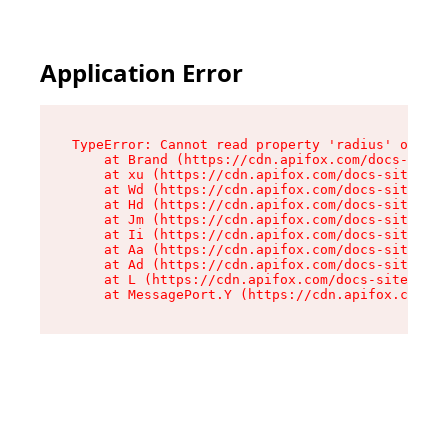
Application Error
TypeError: Cannot read property 'radius' of und
    at Brand (https://cdn.apifox.com/docs-site/
    at xu (https://cdn.apifox.com/docs-site/ass
    at Wd (https://cdn.apifox.com/docs-site/ass
    at Hd (https://cdn.apifox.com/docs-site/ass
    at Jm (https://cdn.apifox.com/docs-site/ass
    at Ii (https://cdn.apifox.com/docs-site/ass
    at Aa (https://cdn.apifox.com/docs-site/ass
    at Ad (https://cdn.apifox.com/docs-site/ass
    at L (https://cdn.apifox.com/docs-site/asse
    at MessagePort.Y (https://cdn.apifox.com/do